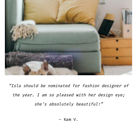
“Isla should be nominated for fashion designer of
the year. I am so pleased with her design eye;
she’s absolutely beautiful!”
– Kam V.