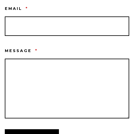
EMAIL
*
MESSAGE
*