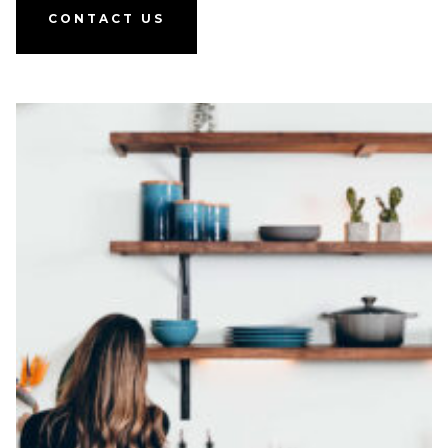
CONTACT US