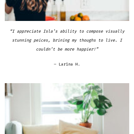
“I appreciate Isla’s ability to compose visually
stunning peices, brining my thoughs to live. I
couldn’t be more happier!”
– Larina H.