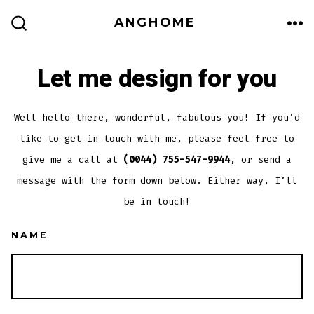
Skip
ANGHOME
to
ME
SEARCH
TOGGLE
content
Let me design for you
Well hello there, wonderful, fabulous you! If you’d
like to get in touch with me, please feel free to
give me a call at
(0044) 755-547-9944
, or send a
message with the form down below. Either way, I’ll
be in touch!
NAME